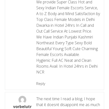
We provide Super Class Hot and
Sexy Indian Female Escorts Service,
A to Z Body and Mind Satisfaction by
Top Class Female Models in Delhi
Dwarka in Hotel 24hrs In Call and
Out Call Service At Lowest Price.
We Have Indian Punjabi Kashmiri
Northeast Every Type Sexy Bold
Beautiful Young Soft Cute Charming
Female Escorts Available.
Hygienic Full AC Neat and Clean
Rooms Avail. In Hotel 24hrs in Delhi
NCR
Reply
The next time I read a blog, I hope
that it doesnt disappoint me as much
vorbelutr