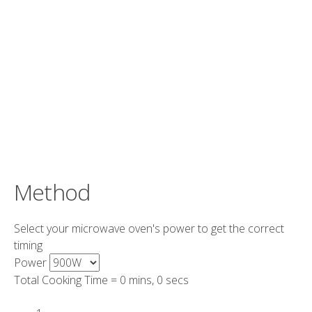
Method
Select your microwave oven's power to get the correct
timing
Power
Total Cooking Time =
0 mins, 0 secs