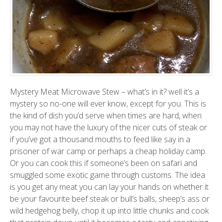
Mystery Meat Microwave Stew – what’s in it? well it’s a
mystery so no-one will ever know, except for you. This is
the kind of dish you’d serve when times are hard, when
you may not have the luxury of the nicer cuts of steak or
if you’ve got a thousand mouths to feed like say in a
prisoner of war camp or perhaps a cheap holiday camp.
Or you can cook this if someone’s been on safari and
smuggled some exotic game through customs. The idea
is you get any meat you can lay your hands on whether it
be your favourite beef steak or bull’s balls, sheep’s ass or
wild hedgehog belly, chop it up into little chunks and cook