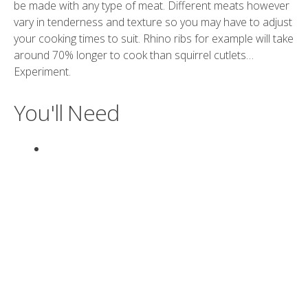
be made with any type of meat. Different meats however
vary in tenderness and texture so you may have to adjust
your cooking times to suit. Rhino ribs for example will take
around 70% longer to cook than squirrel cutlets…
Experiment.
You'll Need