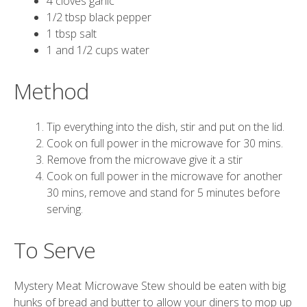
4 cloves garlic
1/2 tbsp black pepper
1 tbsp salt
1 and 1/2 cups water
Method
Tip everything into the dish, stir and put on the lid.
Cook on full power in the microwave for 30 mins.
Remove from the microwave give it a stir
Cook on full power in the microwave for another
30 mins, remove and stand for 5 minutes before
serving.
To Serve
Mystery Meat Microwave Stew should be eaten with big
hunks of bread and butter to allow your diners to mop up