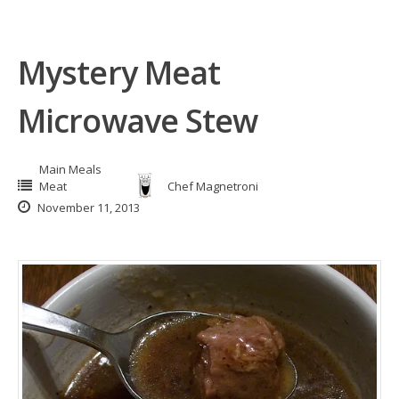
Mystery Meat
Microwave Stew
Main Meals
Meat
Chef Magnetroni
November 11, 2013