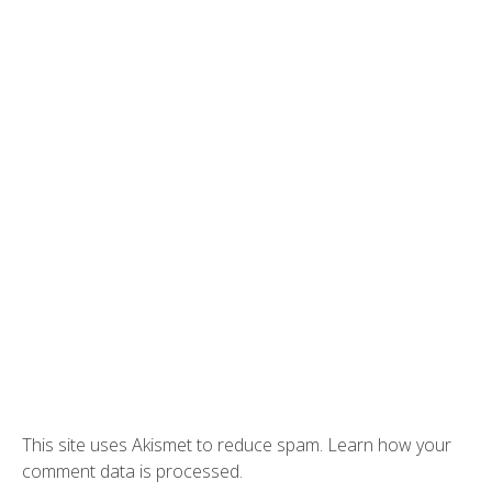
This site uses Akismet to reduce spam.
Learn how your
comment data is processed.