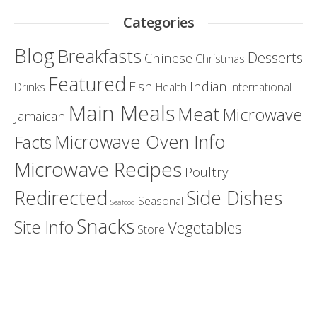
Categories
Blog
Breakfasts
Desserts
Chinese
Christmas
Featured
Fish
Indian
Drinks
Health
International
Main Meals
Meat
Microwave
Jamaican
Microwave Oven Info
Facts
Microwave Recipes
Poultry
Redirected
Side Dishes
Seasonal
Seafood
Snacks
Site Info
Vegetables
Store