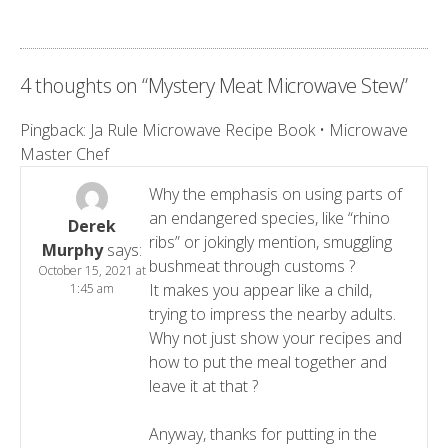
4 thoughts on “
Mystery Meat Microwave Stew
”
Pingback:
Ja Rule Microwave Recipe Book • Microwave
Master Chef
Why the emphasis on using parts of
an endangered species, like “rhino
Derek
ribs” or jokingly mention, smuggling
Murphy
says:
bushmeat through customs ?
October 15, 2021 at
It makes you appear like a child,
1:45 am
trying to impress the nearby adults.
Why not just show your recipes and
how to put the meal together and
leave it at that ?
Anyway, thanks for putting in the