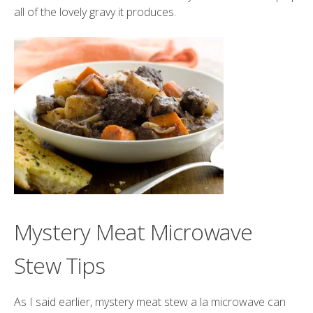
all of the lovely gravy it produces.
Mystery Meat Microwave
Stew Tips
As I said earlier, mystery meat stew a la microwave can