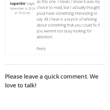
as this one. I mean, I know it was my
ioperbir
says:
choice to read, but I actually thought
November 4, 2024
youd have something interesting to
at 10:02 am
say. All I hear is a bunch of whining
about something that you could fix if
you werent too busy looking for
attention.
Reply
Please leave a quick comment. We
love to talk!