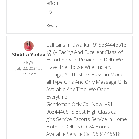
effort.
Jay.
Reply
Call Girls In Dwarka +919634446618
꧂}- Eading And Excellent Class of
Shikha Yadav
Escort Service Provider in Delhi.We
says:
Have The House Wife, Indian,
July 22, 2024 at
Collage, Air Hostess Russian Model
11:27 am
all Type Girls And Only Massage Girls
Available Any Time. We Open
Everytime
Gentleman Only Call Now: +91-
9634446618 Best High Class call
girls Service Escorts Service in Home
Hotel in Delhi NCR 24 Hours
Available Service Call 9634446618