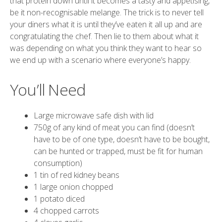
that protein down until it becomes a tasty and appetising,
be it non-recognisable melange. The trick is to never tell
your diners what it is until they’ve eaten it all up and are
congratulating the chef. Then lie to them about what it
was depending on what you think they want to hear so
we end up with a scenario where everyone’s happy.
You’ll Need
Large microwave safe dish with lid
750g of any kind of meat you can find (doesn’t
have to be of one type, doesn’t have to be bought,
can be hunted or trapped, must be fit for human
consumption)
1 tin of red kidney beans
1 large onion chopped
1 potato diced
4 chopped carrots