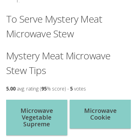
To Serve Mystery Meat
Microwave Stew
Mystery Meat Microwave
Stew Tips
5.00
avg. rating (
95
% score) -
5
votes
Post
Microwave
Microwave
Vegetable
Cookie
navigation
Supreme