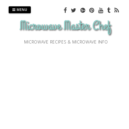
Skip
to
MENU
content
MICROWAVE RECIPES & MICROWAVE INFO