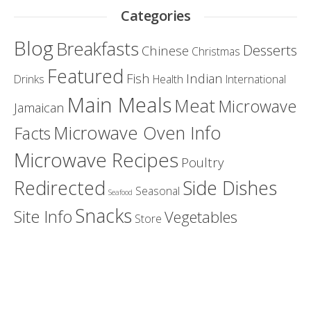
Categories
Blog
Breakfasts
Desserts
Chinese
Christmas
Featured
Fish
Indian
Drinks
Health
International
Main Meals
Meat
Microwave
Jamaican
Microwave Oven Info
Facts
Microwave Recipes
Poultry
Redirected
Side Dishes
Seasonal
Seafood
Snacks
Site Info
Vegetables
Store