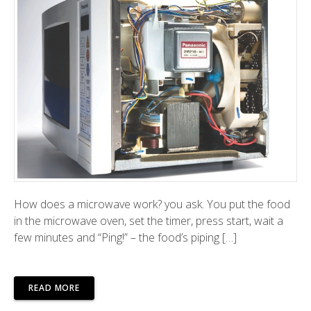
How does a microwave work? you ask. You put the food
in the microwave oven, set the timer, press start, wait a
few minutes and “Ping!” – the food’s piping […]
READ MORE