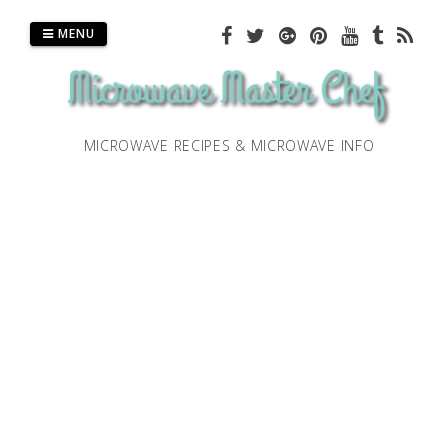
Skip
to
MENU
content
MICROWAVE RECIPES & MICROWAVE INFO