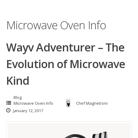
Microwave Oven Info
Wayv Adventurer – The
Evolution of Microwave
Kind
Blog
Microwave Oven Info
Chef Magnetroni
January 12, 2017