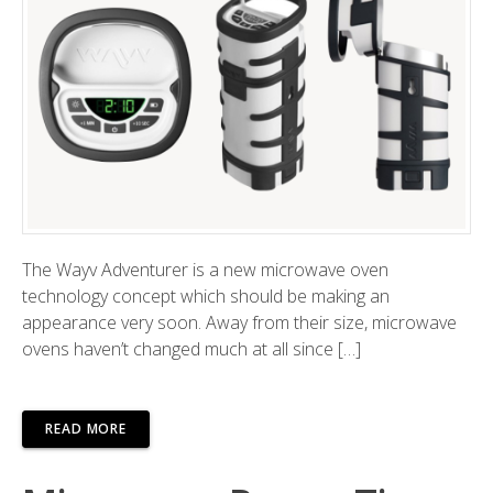
The Wayv Adventurer is a new microwave oven
technology concept which should be making an
appearance very soon. Away from their size, microwave
ovens haven’t changed much at all since […]
READ MORE