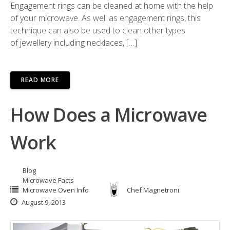
Engagement rings can be cleaned at home with the help
of your microwave. As well as engagement rings, this
technique can also be used to clean other types
of jewellery including necklaces, […]
READ MORE
How Does a Microwave
Work
Blog
Microwave Facts
Microwave Oven Info
Chef Magnetroni
August 9, 2013