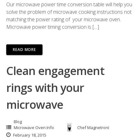
Our microwave power time conversion table will help you
solve the problem of microwave cooking instructions not
matching the power rating of your microwave oven.
Microwave power timing conversion is […]
READ MORE
Clean engagement
rings with your
microwave
Blog
Microwave Oven Info
Chef Magnetroni
February 18, 2015