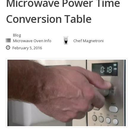
Microwave Power Time
Conversion Table
Blog
Microwave Oven Info
Chef Magnetroni
February 5, 2016