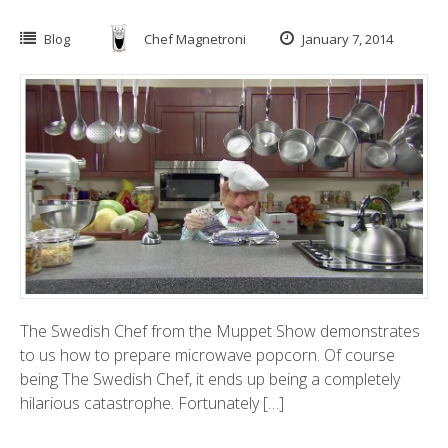
Blog
Chef Magnetroni
January 7, 2014
The Swedish Chef from the Muppet Show demonstrates
to us how to prepare microwave popcorn. Of course
being The Swedish Chef, it ends up being a completely
hilarious catastrophe. Fortunately […]