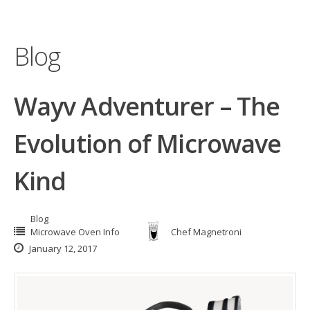
Blog
Wayv Adventurer – The
Evolution of Microwave
Kind
Blog
Microwave Oven Info
Chef Magnetroni
January 12, 2017