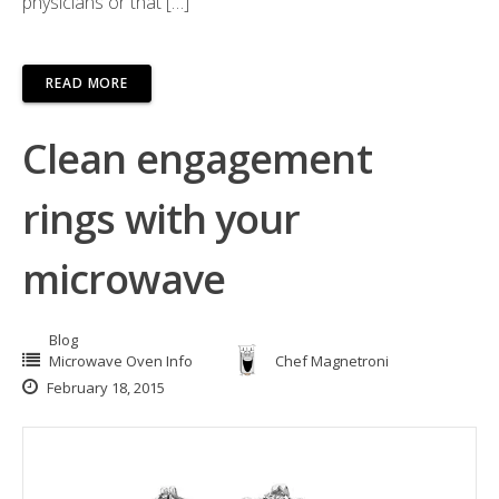
physicians or that […]
READ MORE
Clean engagement
rings with your
microwave
Blog
Microwave Oven Info
Chef Magnetroni
February 18, 2015