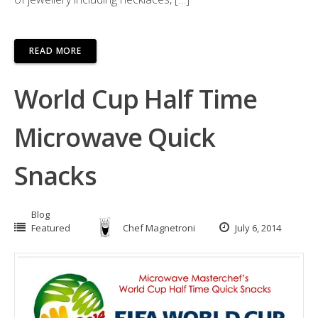
READ MORE
World Cup Half Time
Microwave Quick
Snacks
Blog
Featured
Chef Magnetroni
July 6, 2014