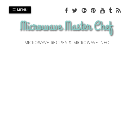
Skip
to
MENU
content
MICROWAVE RECIPES & MICROWAVE INFO