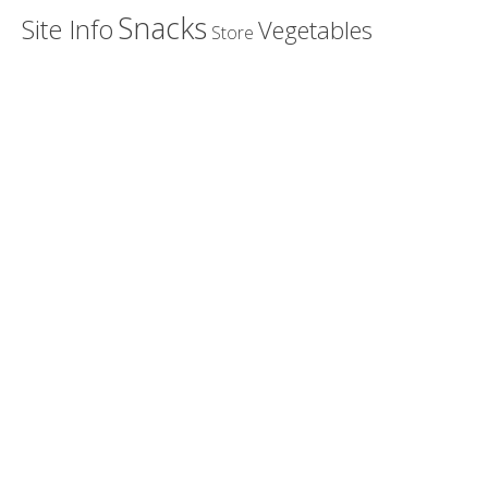
Snacks
Site Info
Vegetables
Store