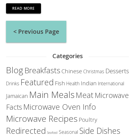
READ MORE
Posts
< Previous Page
navigation
Categories
Blog
Breakfasts
Desserts
Chinese
Christmas
Featured
Fish
Indian
Drinks
Health
International
Main Meals
Meat
Microwave
Jamaican
Microwave Oven Info
Facts
Microwave Recipes
Poultry
Redirected
Side Dishes
Seasonal
Seafood