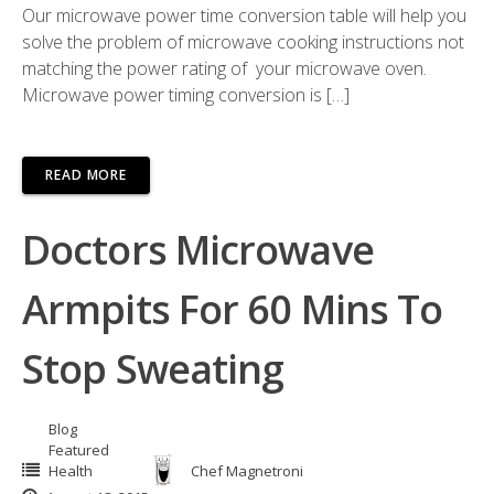
Our microwave power time conversion table will help you
solve the problem of microwave cooking instructions not
matching the power rating of your microwave oven.
Microwave power timing conversion is […]
READ MORE
Doctors Microwave
Armpits For 60 Mins To
Stop Sweating
Blog
Featured
Health
Chef Magnetroni