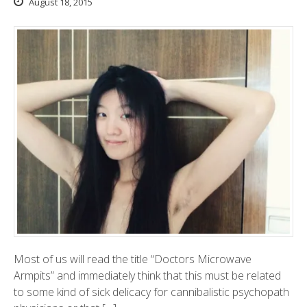
August 18, 2015
Most of us will read the title “Doctors Microwave
Armpits” and immediately think that this must be related
to some kind of sick delicacy for cannibalistic psychopath