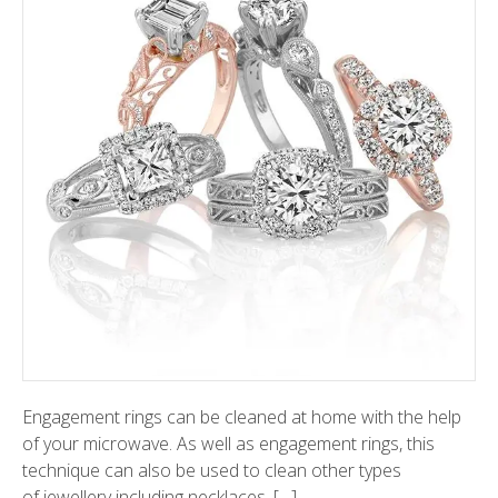
Engagement rings can be cleaned at home with the help
of your microwave. As well as engagement rings, this
technique can also be used to clean other types
of jewellery including necklaces, […]