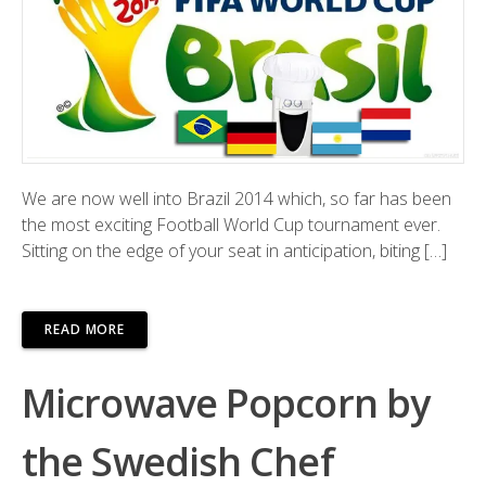
We are now well into Brazil 2014 which, so far has been
the most exciting Football World Cup tournament ever.
Sitting on the edge of your seat in anticipation, biting […]
READ MORE
Microwave Popcorn by
the Swedish Chef