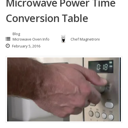
Microwave Power Time
Conversion Table
Blog
Microwave Oven Info
Chef Magnetroni
February 5, 2016