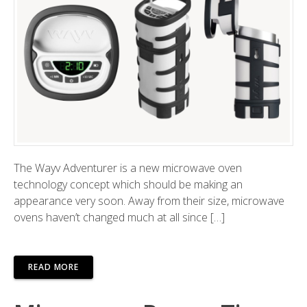
The Wayv Adventurer is a new microwave oven
technology concept which should be making an
appearance very soon. Away from their size, microwave
ovens haven’t changed much at all since […]
READ MORE