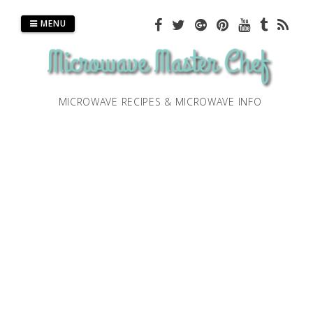
Skip
to
MENU
content
MICROWAVE RECIPES & MICROWAVE INFO