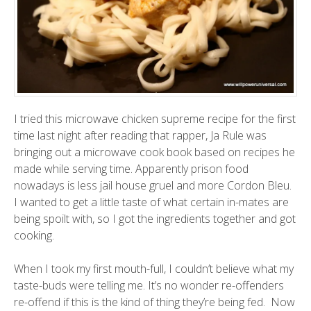
I tried this microwave chicken supreme recipe for the first
time last night after reading that rapper, Ja Rule was
bringing out a microwave cook book based on recipes he
made while serving time. Apparently prison food
nowadays is less jail house gruel and more Cordon Bleu.
I wanted to get a little taste of what certain in-mates are
being spoilt with, so I got the ingredients together and got
cooking.
When I took my first mouth-full, I couldn’t believe what my
taste-buds were telling me. It’s no wonder re-offenders
re-offend if this is the kind of thing they’re being fed. Now