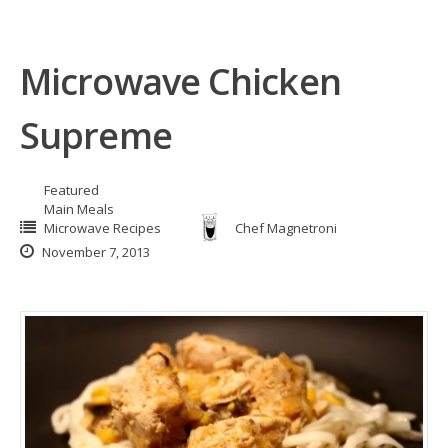
Microwave Chicken
Supreme
Featured
Main Meals
Microwave Recipes
Chef Magnetroni
November 7, 2013