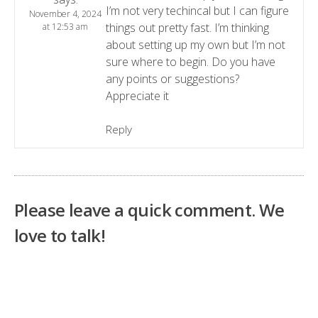
I’m not very techincal but I can figure
November 4, 2024
things out pretty fast. I’m thinking
at 12:53 am
about setting up my own but I’m not
sure where to begin. Do you have
any points or suggestions?
Appreciate it
Reply
Please leave a quick comment. We
love to talk!