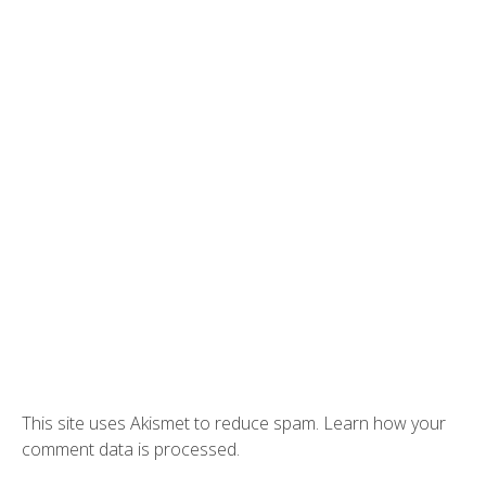
This site uses Akismet to reduce spam.
Learn how your
comment data is processed.