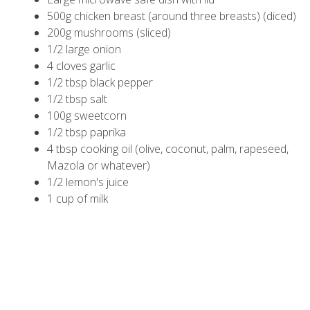
500g chicken breast (around three breasts) (diced)
200g mushrooms (sliced)
1/2 large onion
4 cloves garlic
1/2 tbsp black pepper
1/2 tbsp salt
100g sweetcorn
1/2 tbsp paprika
4 tbsp cooking oil (olive, coconut, palm, rapeseed,
Mazola or whatever)
1/2 lemon's juice
1 cup of milk