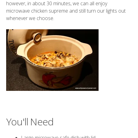
however, in about 30 minutes, we can all enjoy
microwave chicken supreme and still turn our lights out
whenever we choose.
You'll Need
Large microwave safe dish with lid