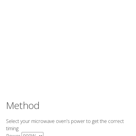
Method
Select your microwave oven's power to get the correct
timing