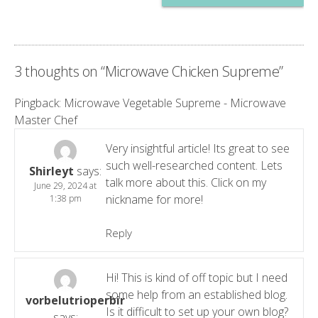
3 thoughts on “
Microwave Chicken Supreme
”
Pingback:
Microwave Vegetable Supreme - Microwave
Master Chef
Very insightful article! Its great to see
such well-researched content. Lets
Shirleyt
says:
talk more about this. Click on my
June 29, 2024 at
nickname for more!
1:38 pm
Reply
Hi! This is kind of off topic but I need
some help from an established blog.
vorbelutrioperbir
Is it difficult to set up your own blog?
says: