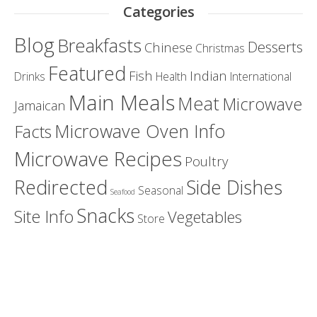
Categories
Blog
Breakfasts
Desserts
Chinese
Christmas
Featured
Fish
Indian
Drinks
Health
International
Main Meals
Meat
Microwave
Jamaican
Microwave Oven Info
Facts
Microwave Recipes
Poultry
Redirected
Side Dishes
Seasonal
Seafood
Snacks
Site Info
Vegetables
Store