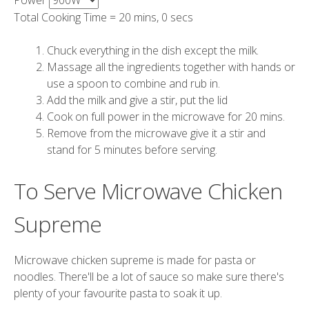
Power
Total Cooking Time =
20 mins, 0 secs
Chuck everything in the dish except the milk.
Massage all the ingredients together with hands or
use a spoon to combine and rub in.
Add the milk and give a stir, put the lid
Cook on full power in the microwave for 20 mins.
Remove from the microwave give it a stir and
stand for 5 minutes before serving.
To Serve Microwave Chicken
Supreme
Microwave chicken supreme is made for pasta or
noodles. There'll be a lot of sauce so make sure there's
plenty of your favourite pasta to soak it up.