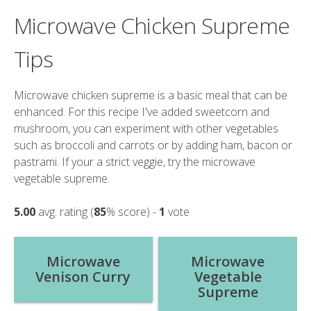
Microwave Chicken Supreme
Tips
Microwave chicken supreme is a basic meal that can be
enhanced. For this recipe I've added sweetcorn and
mushroom, you can experiment with other vegetables
such as broccoli and carrots or by adding ham, bacon or
pastrami. If your a strict veggie, try the microwave
vegetable supreme.
5.00
avg. rating (
85
% score) -
1
vote
Post
Microwave
Microwave
Venison Curry
Vegetable
navigation
Supreme