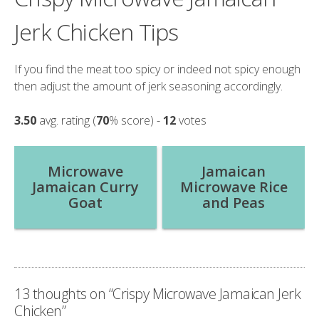
Jerk Chicken Tips
If you find the meat too spicy or indeed not spicy enough
then adjust the amount of jerk seasoning accordingly.
3.50
avg. rating (
70
% score) -
12
votes
Post
Microwave
Jamaican
Jamaican Curry
Microwave Rice
navigation
Goat
and Peas
13 thoughts on “
Crispy Microwave Jamaican Jerk
Chicken
”