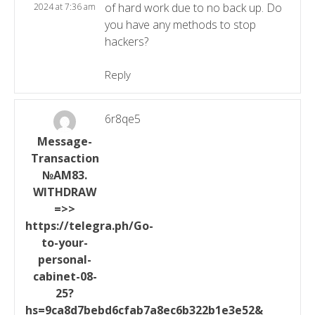
of hard work due to no back up. Do
2024 at 7:36 am
you have any methods to stop
hackers?
Reply
6r8qe5
Message-
Transaction
№AM83.
WITHDRAW
=>>
https://telegra.ph/Go-
to-your-
personal-
cabinet-08-
25?
hs=9ca8d7bebd6cfab7a8ec6b322b1e3e52&