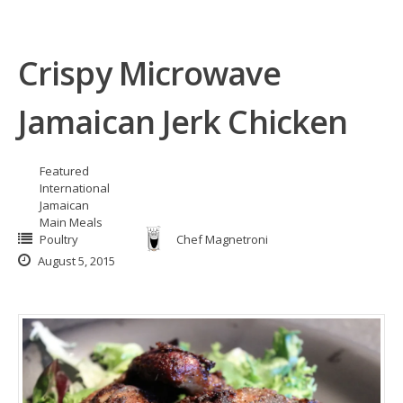
Crispy Microwave
Jamaican Jerk Chicken
Featured
International
Jamaican
Main Meals
Poultry
Chef Magnetroni
August 5, 2015