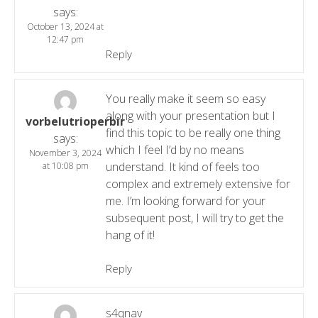
says:
October 13, 2024 at
12:47 pm
Reply
You really make it seem so easy
along with your presentation but I
vorbelutrioperbir
find this topic to be really one thing
says:
which I feel I’d by no means
November 3, 2024
understand. It kind of feels too
at 10:08 pm
complex and extremely extensive for
me. I’m looking forward for your
subsequent post, I will try to get the
hang of it!
Reply
s4qnav