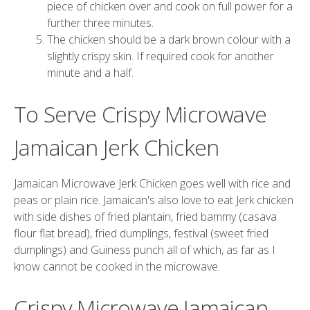
piece of chicken over and cook on full power for a
further three minutes.
The chicken should be a dark brown colour with a
slightly crispy skin. If required cook for another
minute and a half.
To Serve Crispy Microwave
Jamaican Jerk Chicken
Jamaican Microwave Jerk Chicken goes well with rice and
peas or plain rice. Jamaican's also love to eat Jerk chicken
with side dishes of fried plantain, fried bammy (casava
flour flat bread), fried dumplings, festival (sweet fried
dumplings) and Guiness punch all of which, as far as I
know cannot be cooked in the microwave.
Crispy Microwave Jamaican