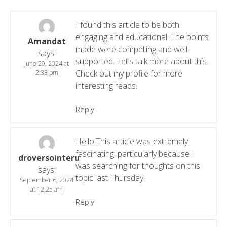
I found this article to be both
engaging and educational. The points
Amandat
made were compelling and well-
says:
supported. Let’s talk more about this.
June 29, 2024 at
Check out my profile for more
2:33 pm
interesting reads.
Reply
Hello.This article was extremely
fascinating, particularly because I
droversointeru
was searching for thoughts on this
says:
topic last Thursday.
September 6, 2024
at 12:25 am
Reply