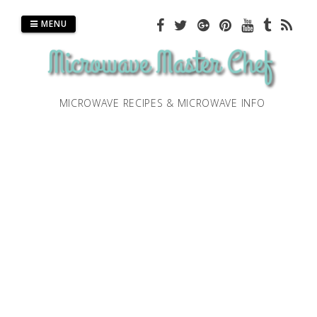
Skip
to
MENU
content
MICROWAVE RECIPES & MICROWAVE INFO