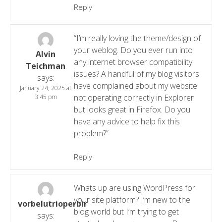
Reply
“I’m really loving the theme/design of
your weblog. Do you ever run into
Alvin
any internet browser compatibility
Teichman
issues? A handful of my blog visitors
says:
have complained about my website
January 24, 2025 at
not operating correctly in Explorer
3:45 pm
but looks great in Firefox. Do you
have any advice to help fix this
problem?”
Reply
Whats up are using WordPress for
your site platform? I’m new to the
vorbelutrioperbir
blog world but I’m trying to get
says: