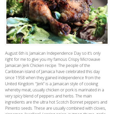
August 6th is Jamaican Independence Day so it’s only
right for me to give you my famous Crispy Microwave
Jamaican Jerk Chicken recipe. The people of the
Caribbean island of Jamaica have celebrated this day
since 1958 when they gained independence from the
United Kingdom. “Jerk” is a Jamaican style of cooking
whereby meat, usually chicken or pork is marinated in a
very spicy blend of peppers and herbs. The main
ingredients are the ultra hot Scotch Bonnet peppers and
Pimento seeds. These are usually combined with cloves,