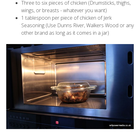
Three to six pieces of chicken (Drumsticks, thighs,
wings, or breasts - whatever you want)
1 tablespoon per piece of chicken of Jerk
Seasoning (Use Dunns River, Walkers Wood or any
other brand as long as it comes in a jar)