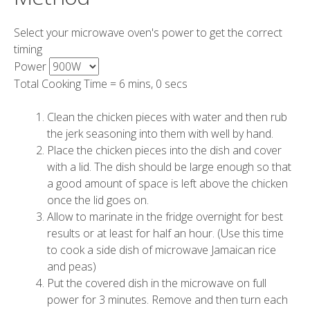
Select your microwave oven's power to get the correct
timing
Power
Total Cooking Time =
6 mins, 0 secs
Clean the chicken pieces with water and then rub
the jerk seasoning into them with well by hand.
Place the chicken pieces into the dish and cover
with a lid. The dish should be large enough so that
a good amount of space is left above the chicken
once the lid goes on.
Allow to marinate in the fridge overnight for best
results or at least for half an hour. (Use this time
to cook a side dish of microwave Jamaican rice
and peas)
Put the covered dish in the microwave on full
power for
3 minutes
. Remove and then turn each