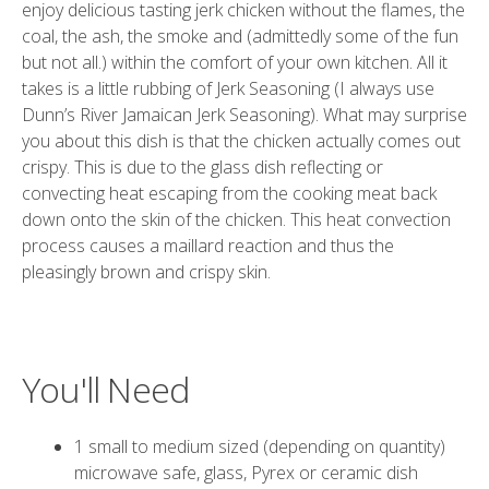
enjoy delicious tasting jerk chicken without the flames, the
coal, the ash, the smoke and (admittedly some of the fun
but not all.) within the comfort of your own kitchen. All it
takes is a little rubbing of Jerk Seasoning (I always use
Dunn’s River Jamaican Jerk Seasoning
). What may surprise
you about this dish is that the chicken actually comes out
crispy. This is due to the glass dish reflecting or
convecting heat escaping from the cooking meat back
down onto the skin of the chicken. This heat convection
process causes a maillard reaction and thus the
pleasingly brown and crispy skin.
You'll Need
1 small to medium sized (depending on quantity)
microwave safe, glass, Pyrex or ceramic dish