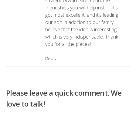
straightforward site menu, the
friendships you will help instill – it’s
got most excellent, and it’s leading
our son in addition to our family
believe that the idea is interesting,
which is very indispensable. Thank
you for all the pieces!
Reply
Please leave a quick comment. We
love to talk!