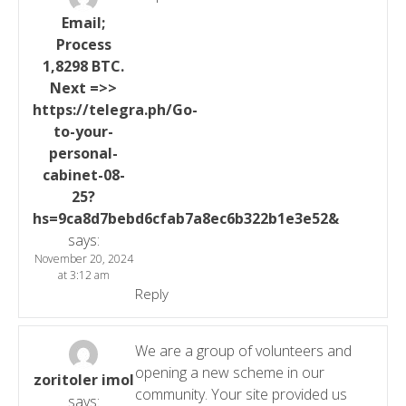
Email;
Process
1,8298 BTC.
Next =>>
https://telegra.ph/Go-
to-your-
personal-
cabinet-08-
25?
hs=9ca8d7bebd6cfab7a8ec6b322b1e3e52&
says:
November 20, 2024
at 3:12 am
Reply
We are a group of volunteers and
opening a new scheme in our
zoritoler imol
community. Your site provided us
says: