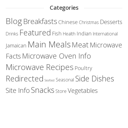
Categories
Blog
Breakfasts
Desserts
Chinese
Christmas
Featured
Fish
Indian
Drinks
Health
International
Main Meals
Meat
Microwave
Jamaican
Microwave Oven Info
Facts
Microwave Recipes
Poultry
Redirected
Side Dishes
Seasonal
Seafood
Snacks
Site Info
Vegetables
Store