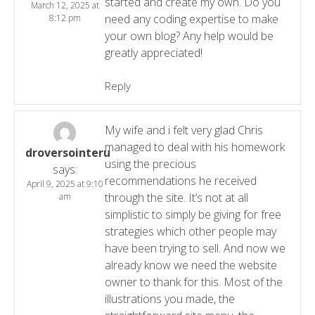
started and create my own. Do you
March 12, 2025 at
need any coding expertise to make
8:12 pm
your own blog? Any help would be
greatly appreciated!
Reply
My wife and i felt very glad Chris
managed to deal with his homework
droversointeru
using the precious
says:
recommendations he received
April 9, 2025 at 9:10
through the site. It’s not at all
am
simplistic to simply be giving for free
strategies which other people may
have been trying to sell. And now we
already know we need the website
owner to thank for this. Most of the
illustrations you made, the