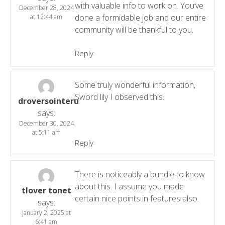
with valuable info to work on. You’ve
December 28, 2024
done a formidable job and our entire
at 12:44 am
community will be thankful to you.
Reply
Some truly wonderful information,
Sword lily I observed this.
droversointeru
says:
December 30, 2024
at 5:11 am
Reply
There is noticeably a bundle to know
about this. I assume you made
tlover tonet
certain nice points in features also.
says:
January 2, 2025 at
6:41 am