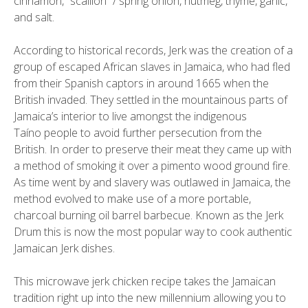
cinnamon, “scallion” / spring onion, nutmeg, thyme, garlic,
and salt.
According to historical records, Jerk was the creation of a
group of escaped African slaves in Jamaica, who had fled
from their Spanish captors in around 1665 when the
British invaded. They settled in the mountainous parts of
Jamaica’s interior to live amongst the indigenous
Taíno people to avoid further persecution from the
British. In order to preserve their meat they came up with
a method of smoking it over a pimento wood ground fire.
As time went by and slavery was outlawed in Jamaica, the
method evolved to make use of a more portable,
charcoal burning oil barrel barbecue. Known as the Jerk
Drum this is now the most popular way to cook authentic
Jamaican Jerk dishes.
This microwave jerk chicken recipe takes the Jamaican
tradition right up into the new millennium allowing you to