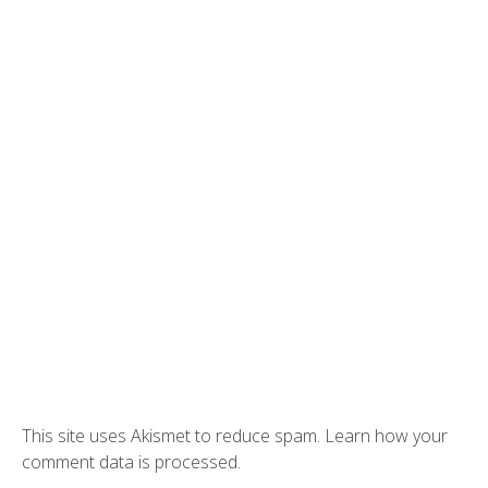
This site uses Akismet to reduce spam.
Learn how your
comment data is processed.