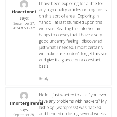
I have been exploring for a little for
any high quality articles or blog posts
tlovertonet
on this sort of area . Exploring in
says:
Yahoo I at last stumbled upon this
September 27,
web site. Reading this info So i am
2024 at 5:12 am
happy to convey that I have a very
good uncanny feeling I discovered
just what I needed. I most certainly
will make sure to don’t forget this site
and give it a glance on a constant
basis.
Reply
Hello! I just wanted to ask if you ever
have any problems with hackers? My
smortergiremal
last blog (wordpress) was hacked
says:
and I ended up losing several weeks
September 28,