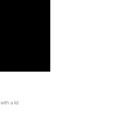
with a lid