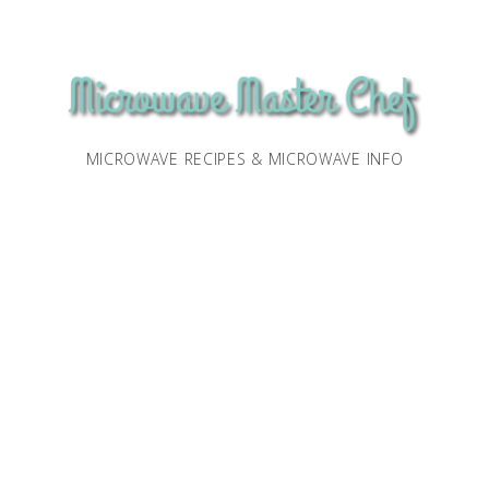
MICROWAVE RECIPES & MICROWAVE INFO