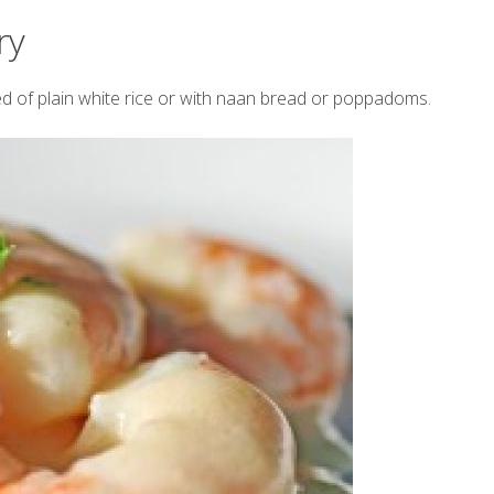
ry
d of plain white rice or with naan bread or poppadoms.