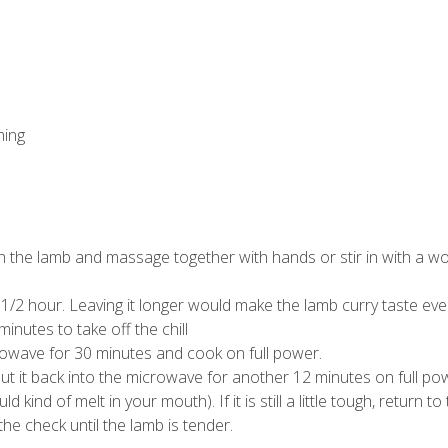
ming
ith the lamb and massage together with hands or stir in with a 
t 1/2 hour. Leaving it longer would make the lamb curry taste eve
nutes to take off the chill
crowave for 30 minutes and cook on full power.
put it back into the microwave for another 12 minutes on full po
kind of melt in your mouth). If it is still a little tough, return to
he check until the lamb is tender.