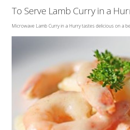
To Serve Lamb Curry in a Hur
Microwave Lamb Curry in a Hurry tastes delicious on a be