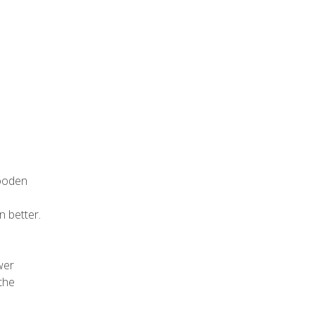
wooden
n better.
wer
 the