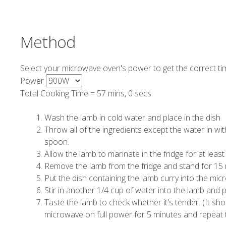
Method
Select your microwave oven's power to get the correct ti
Power
Total Cooking Time =
57 mins, 0 secs
Wash the lamb in cold water and place in the dish
Throw all of the ingredients except the water in w
spoon.
Allow the lamb to marinate in the fridge for at leas
Remove the lamb from the fridge and stand for 15 mi
Put the dish containing the lamb curry into the mi
Stir in another 1/4 cup of water into the lamb and 
Taste the lamb to check whether it's tender. (It should 
microwave on full power for 5 minutes and repeat t