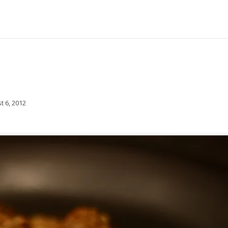
t 6, 2012