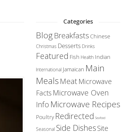
Categories
Blog
Breakfasts
Chinese
Desserts
Christmas
Drinks
Featured
Fish
Indian
Health
Main
Jamaican
International
Meals
Meat
Microwave
Microwave Oven
Facts
Microwave Recipes
Info
Redirected
Poultry
Seafood
Side Dishes
Site
Seasonal