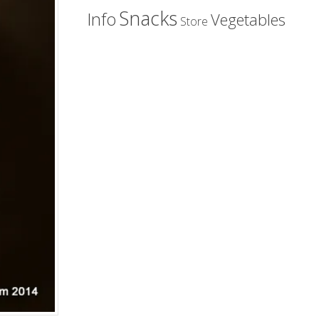
Snacks
Info
Vegetables
Store