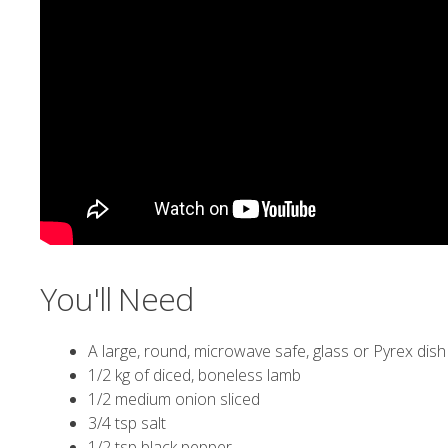
You'll Need
A large, round, microwave safe, glass or Pyrex dish 
1/2 kg of diced, boneless lamb
1/2 medium onion sliced
3/4 tsp salt
1/2 tsp black pepper