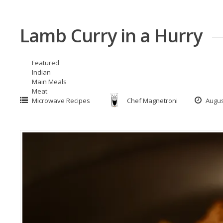
Lamb Curry in a Hurry
Featured
Indian
Main Meals
Meat
Microwave Recipes
Chef Magnetroni
Augus