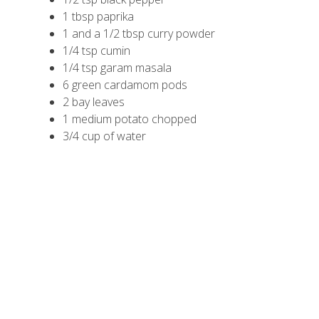
1 tbsp paprika
1 and a 1/2 tbsp curry powder
1/4 tsp cumin
1/4 tsp garam masala
6 green cardamom pods
2 bay leaves
1 medium potato chopped
3/4 cup of water