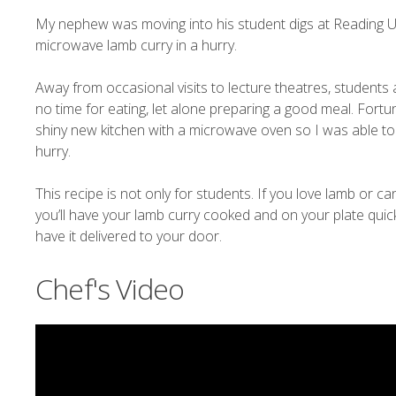
My nephew was moving into his student digs at Reading Un
microwave lamb curry in a hurry.
Away from occasional visits to lecture theatres, students 
no time for eating, let alone preparing a good meal. For
shiny new kitchen with a microwave oven so I was able 
hurry.
This recipe is not only for students. If you love lamb or can
you’ll have your lamb curry cooked and on your plate quic
have it delivered to your door.
Chef's Video