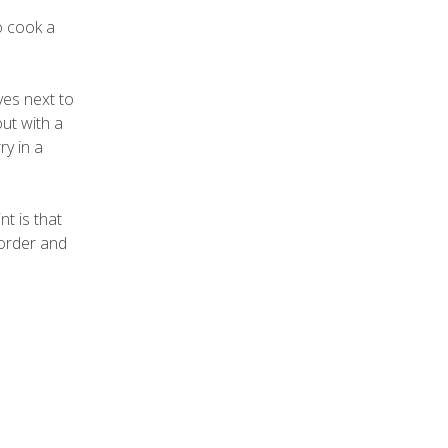
o cook a
ves next to
ut with a
y in a
nt is that
 order and