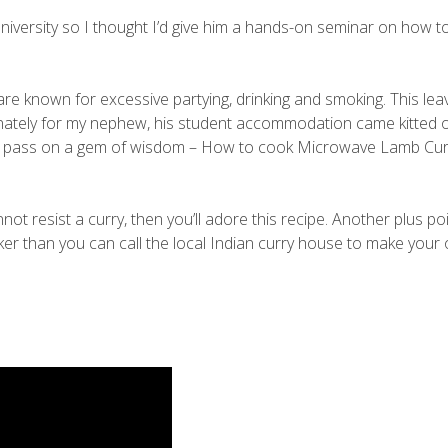
iversity so I thought I’d give him a hands-on seminar on how t
are known for excessive partying, drinking and smoking. This lea
tunately for my nephew, his student accommodation came kitted o
to pass on a gem of wisdom – How to cook Microwave Lamb Curr
not resist a curry, then you’ll adore this recipe. Another plus poi
ker than you can call the local Indian curry house to make your