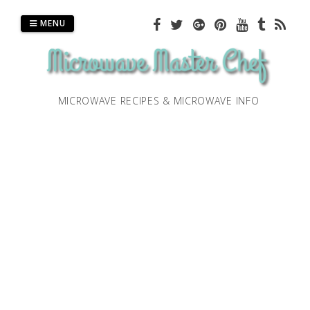
Skip
to
MENU
content
MICROWAVE RECIPES & MICROWAVE INFO