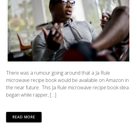
There was a rumour going around that a Ja Rule
microwave recipe book would be available on Amazon in
the near future.. This Ja Rule microwave recipe book idea
began while rapper, […]
READ MORE