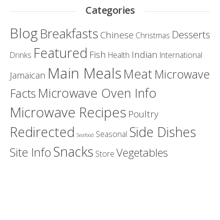
Categories
Blog
Breakfasts
Desserts
Chinese
Christmas
Featured
Fish
Indian
Drinks
Health
International
Main Meals
Meat
Microwave
Jamaican
Microwave Oven Info
Facts
Microwave Recipes
Poultry
Redirected
Side Dishes
Seasonal
Seafood
Snacks
Site Info
Vegetables
Store