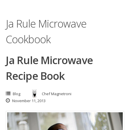
Ja Rule Microwave
Cookbook
Ja Rule Microwave
Recipe Book
Blog
Chef Magnetroni
November 11, 2013