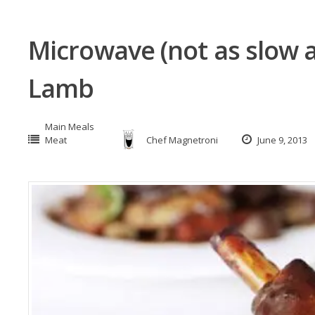
Microwave (not as slow 
Lamb
Main Meals
Meat
Chef Magnetroni
June 9, 2013