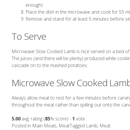
enough)
Place the dish in the microwave and cook for 55 
Remove and stand for at least 5 minutes before se
To Serve
Microwave Slow Cooked Lamb is nice served on a bed o
The juices (and there will be plenty) produced while cook
cascade on to the mashed potatoes.
Microwave Slow Cooked Lamb
Always allow meat to rest for a few minutes before carving 
throughout the meat rather than spilling out onto the carv
5.00
avg. rating (
85
% score) -
1
vote
Posted in
Main Meals
,
Meat
Tagged
Lamb
,
Meat