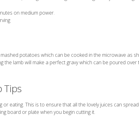
minutes on medium power.
rving
f
mashed potatoes
which can be cooked in the microwave as 
ing the lamb will make a perfect gravy which can be poured over
 Tips
or eating. This is to ensure that all the lovely juices can spread
ing board or plate when you begin cutting it.