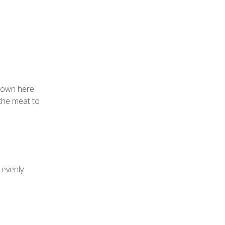
shown
here
.
 the meat to
 evenly