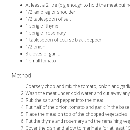
At least a 2 litre (big enough to hold the meat but 
1/2 lamb leg or shoulder
1/2 tablespoon of salt
1 sprig of thyme
1 sprig of rosemary
1 tablespoon of course black pepper
1/2 onion
3 cloves of garlic
1 small tomato
Method
Coarsely chop and mix the tomato, onion and garlic
Wash the meat under cold water and cut away any
Rub the salt and pepper into the meat
Put half of the onion, tomato and garlic in the base
Place the meat on top of the chopped vegetables
Put the thyme and rosemary and the remaining vege
Cover the dish and allow to marinate for at least 1