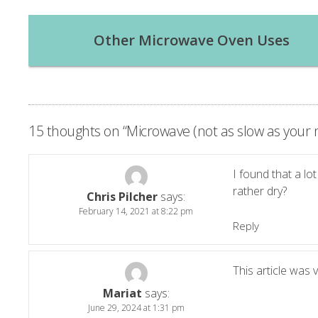
Post
Other Microwave Oven Uses
navigation
15 thoughts on “
Microwave (not as slow as you
I found that a lo
rather dry?
Chris Pilcher
says:
February 14, 2021 at 8:22 pm
Reply
This article was 
Mariat
says:
June 29, 2024 at 1:31 pm