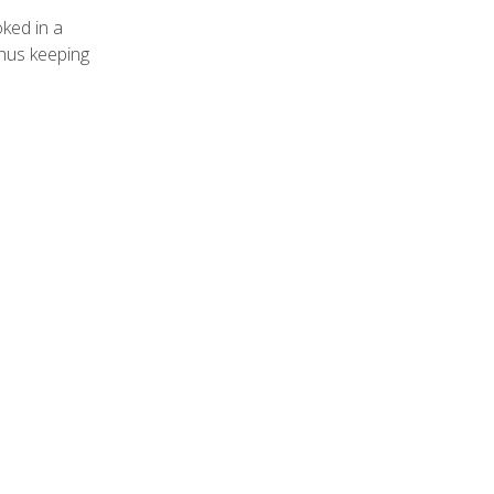
oked in a
thus keeping