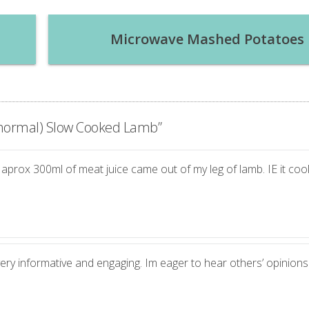
Microwave Mashed Potatoes
r normal) Slow Cooked Lamb
”
t aprox 300ml of meat juice came out of my leg of lamb. IE it coo
very informative and engaging. Im eager to hear others’ opinions