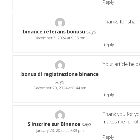
Reply
Thanks for sharin
binance referans bonusu
says:
December 5, 2024 at 9:36 pm
Reply
Your article help
bonus di registrazione binance
says:
December 20, 2024 at 8:44 am
Reply
Thank you for your
makes me full of
S'inscrire sur Binance
says:
January 23, 2025 at 9:39 pm
Reply