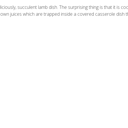
sly, succulent lamb dish. The surprising thing is that it is co
 own juices which are trapped inside a covered casserole dish 