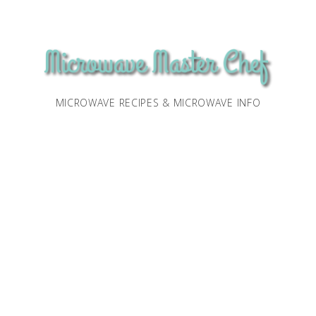
MICROWAVE RECIPES & MICROWAVE INFO