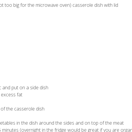
not too big for the microwave oven) casserole dish with lid
 and put on a side dish
 excess fat
 of the casserole dish
tables in the dish around the sides and on top of the meat
5 minutes (overnight in the fridge would be great if you are orga