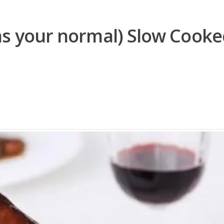
as your normal) Slow Cook