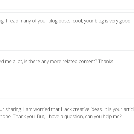
g. I read many of your blog posts, cool, your blog is very good.
ed me a lot, is there any more related content? Thanks!
 sharing. I am worried that I lack creative ideas. It is your artic
 hope. Thank you. But, I have a question, can you help me?