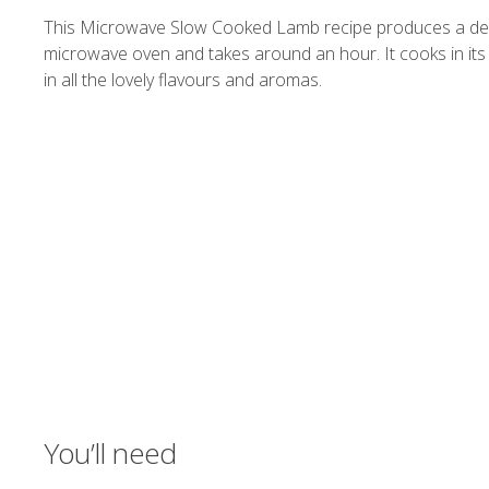
This Microwave Slow Cooked Lamb recipe produces a deliciou
microwave oven and takes around an hour. It cooks in its
in all the lovely flavours and aromas.
You’ll need