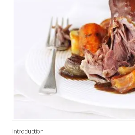
Introduction