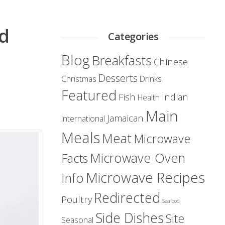
ed
Categories
Blog
Breakfasts
Chinese
Desserts
Christmas
Drinks
Featured
Fish
Indian
Health
Main
Jamaican
International
Meals
Meat
Microwave
Microwave Oven
Facts
Microwave Recipes
Info
Redirected
Poultry
Seafood
Side Dishes
Site
Seasonal