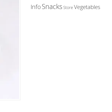
Snacks
Info
Vegetables
Store