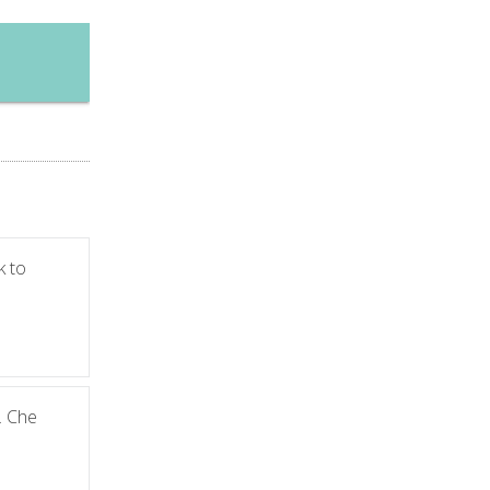
k to
. Che