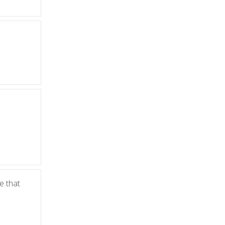
le that