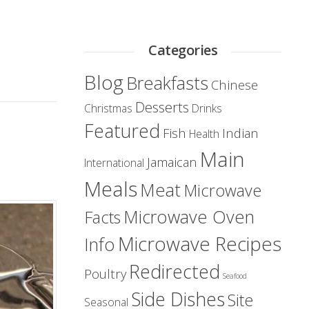
Categories
Blog
Breakfasts
Chinese
Desserts
Christmas
Drinks
Featured
Fish
Indian
Health
Main
Jamaican
International
Meals
Meat
Microwave
Microwave Oven
Facts
Microwave Recipes
Info
Redirected
Poultry
Seafood
Side Dishes
Site
Seasonal