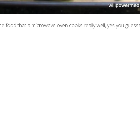
s one food that a microwave oven cooks really well, yes you guessed