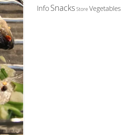
Snacks
Info
Vegetables
Store