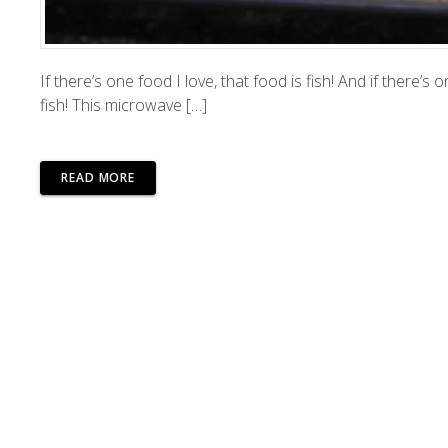
If there’s one food I love, that food is fish! And if there’
fish! This microwave […]
READ MORE