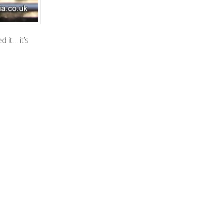
 it… it’s