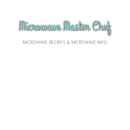
MICROWAVE RECIPES & MICROWAVE INFO