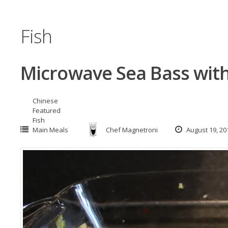
Fish
Microwave Sea Bass with
Chinese
Featured
Fish
Main Meals
Chef Magnetroni
August 19, 20