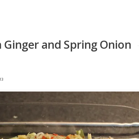
 Ginger and Spring Onion
13