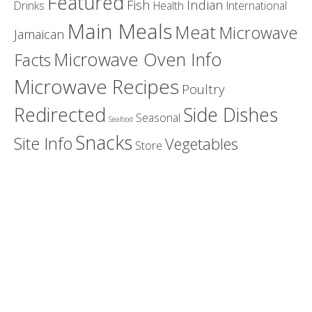
Featured
Fish
Indian
Drinks
Health
International
Main Meals
Meat
Microwave
Jamaican
Microwave Oven Info
Facts
Microwave Recipes
Poultry
Redirected
Side Dishes
Seasonal
Seafood
Snacks
Site Info
Vegetables
Store