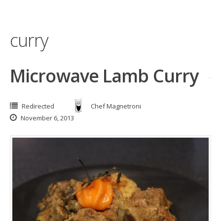
curry
Microwave Lamb Curry
Redirected
Chef Magnetroni
November 6, 2013