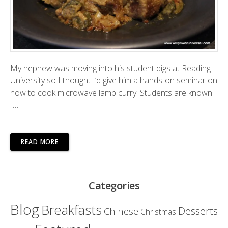
My nephew was moving into his student digs at Reading
University so I thought I’d give him a hands-on seminar on
how to cook microwave lamb curry. Students are known
[…]
READ MORE
Categories
Blog
Breakfasts
Desserts
Chinese
Christmas