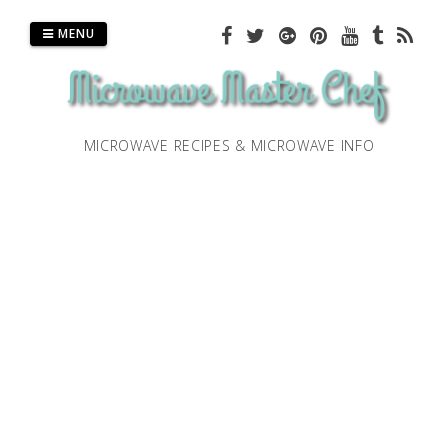
Skip
to
MENU
content
MICROWAVE RECIPES & MICROWAVE INFO