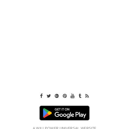
A WILLPOWER UNIVERSAL WEBSITE